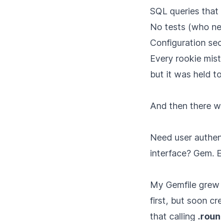
SQL queries that
No tests (who ne
Configuration se
Every rookie mis
but it was held t
And then there w
Need user authen
interface? Gem. 
My Gemfile grew 
first, but soon c
that calling
.roun