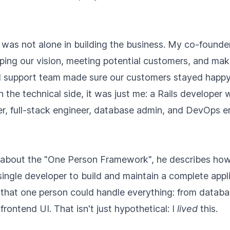
I was not alone in building the business. My co-found
aping our vision, meeting potential customers, and ma
l support team made sure our customers stayed happ
n the technical side, it was just me: a Rails developer
er, full-stack engineer, database admin, and DevOps en
about the "One Person Framework", he describes how
 single developer to build and maintain a complete appli
that one person could handle everything: from databa
frontend UI. That isn't just hypothetical: I
lived
this.