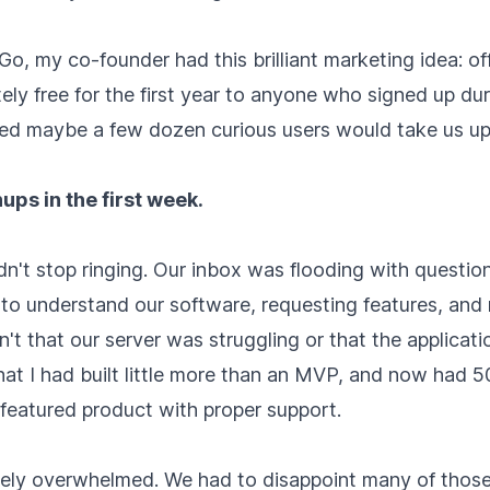
Go, my co-founder had this brilliant marketing idea: of
ly free for the first year to anyone who signed up du
d maybe a few dozen curious users would take us up 
ps in the first week.
n't stop ringing. Our inbox was flooding with questio
to understand our software, requesting features, and 
t that our server was struggling or that the applicati
hat I had built little more than an MVP, and now had 
-featured product with proper support.
ly overwhelmed. We had to disappoint many of those