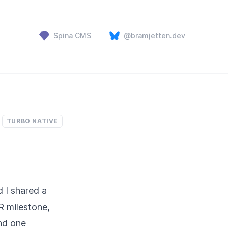
Spina CMS
@bramjetten.dev
TURBO NATIVE
 I shared a
R milestone,
and one