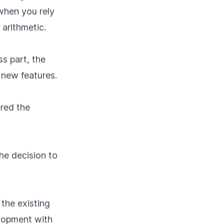
when you rely
 arithmetic.
s part, the
d new features.
ered the
the decision to
the existing
elopment with