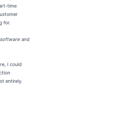
art-time
customer
 for.
 software
and
re, I could
ction
t entirely.