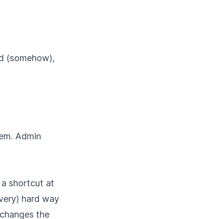
ked (somehow),
Gem. Admin
a shortcut at
(very) hard way
 changes the