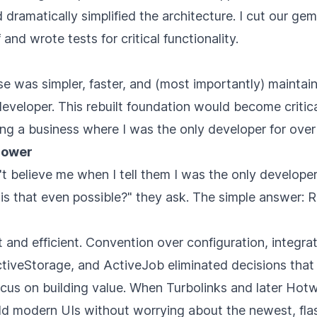
dramatically simplified the architecture. I cut our g
and wrote tests for critical functionality.
 was simpler, faster, and (most importantly) maintain
developer. This rebuilt foundation would become critic
ng a business where I was the only developer for over
rpower
t believe me when I tell them I was the only develope
is that even possible?" they ask. The simple answer: Ra
t and efficient. Convention over configuration, integra
tiveStorage, and ActiveJob eliminated decisions that 
ocus on building value. When Turbolinks and later Hot
ild modern UIs without worrying about the newest, fla