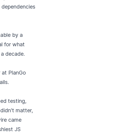
em dependencies
able by a
al for what
 a decade.
r at PlanGo
ils.
ted testing,
didn't matter,
wire came
shiest JS