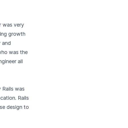
er was very
king growth
y and
 who was the
gineer all
 Rails was
cation. Rails
se design to