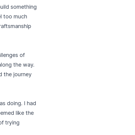
 build something
eel too much
craftsmanship
allenges of
along the way.
d the journey
s doing. I had
eemed like the
of trying