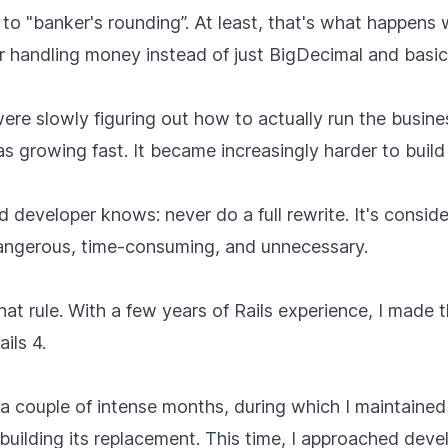
o "banker's rounding”. At least, that's what happens 
r handling money instead of just BigDecimal and basic
re slowly figuring out how to actually run the busines
s growing fast. It became increasingly harder to buil
 developer knows: never do a full rewrite. It's consid
dangerous, time-consuming, and unnecessary.
that rule. With a few years of Rails experience, I made 
ails 4.
a couple of intense months, during which I maintained 
 building its replacement. This time, I approached dev