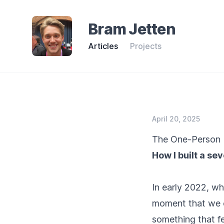
Bram Jetten
Articles
Projects
April 20, 2025
The One-Person 
How I built a se
In early 2022, w
moment that we c
something that fe