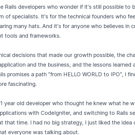
he Rails developers who wonder if it's still possible to
m of specialists. It's for the technical founders who f
aring many hats. And it's for anyone who believes in 
ht tools and frameworks.
chnical decisions that made our growth possible, the ch
application and the business, and the lessons learned 
ils promises a path "from HELLO WORLD to IPO", I fin
re fascinating.
 21 year old developer who thought he knew what he wa
plications with CodeIgniter, and switching to Rails s
t that time. I had no big strategy, I just liked the idea 
at everyone was talking about.