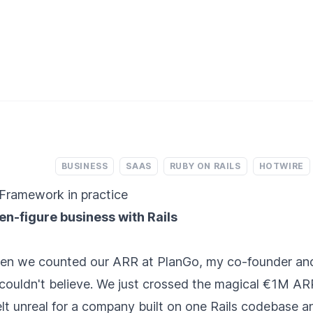
BUSINESS
SAAS
RUBY ON RAILS
HOTWIRE
Framework in practice
ven-figure business with Rails
hen we counted our ARR at PlanGo, my co-founder and
ouldn't believe. We just crossed the magical €1M AR
lt unreal for a company built on one Rails codebase 