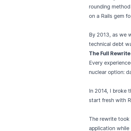
rounding method t
on a Rails gem fo
By 2013, as we we
technical debt wa
The Full Rewrite
Every experienced
nuclear option: 
In 2014, I broke 
start fresh with R
The rewrite took 
application while