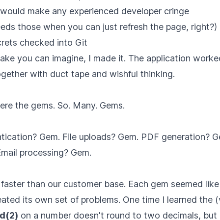
 would make any experienced developer cringe
eds those when you can just refresh the page, right?)
crets checked into Git
take you can imagine, I made it. The application wor
ogether with duct tape and wishful thinking.
ere the gems. So. Many. Gems.
tication? Gem. File uploads? Gem. PDF generation? 
Email processing? Gem.
faster than our customer base. Each gem seemed like 
reated its own set of problems. One time I learned the 
d(2)
on a number doesn't round to two decimals, but