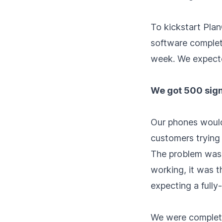
To kickstart Plan
software complete
week. We expecte
We got 500 signu
Our phones would
customers trying 
The problem wasn'
working, it was t
expecting a fully
We were complete