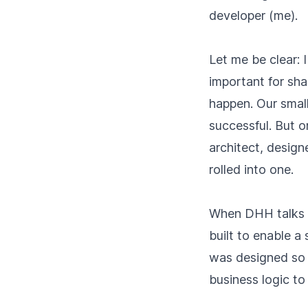
developer (me).
Let me be clear: 
important for sh
happen. Our smal
successful. But o
architect, design
rolled into one.
When DHH talks 
built to enable a
was designed so 
business logic to 