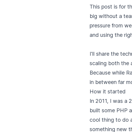
This post is for t
big without a tea
pressure from we
and using the rig
I'll share the te
scaling both the 
Because while Ra
in between far mo
How it started
In 2011, I was a
built some PHP ap
cool thing to do a
something new th