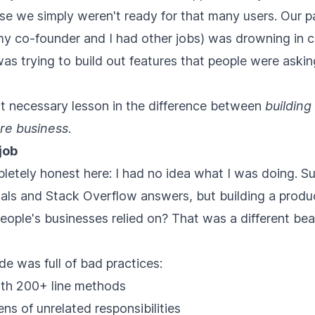
e we simply weren't ready for that many users. Our p
my co-founder and I had other jobs) was drowning in 
was trying to build out features that people were asking
ut necessary lesson in the difference between
building
re business
.
job
letely honest here: I had no idea what I was doing. Su
rials and Stack Overflow answers, but building a produ
people's businesses relied on? That was a different beas
de was full of bad practices:
with 200+ line methods
s of unrelated responsibilities