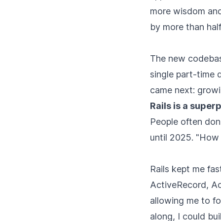
more wisdom and 
by more than half 
The new codebase
single part-time 
came next: growi
Rails is a supe
People often don'
until 2025. "How 
Rails kept me fas
ActiveRecord, Ac
allowing me to f
along, I could bu