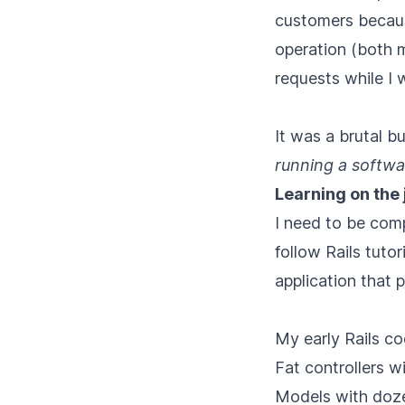
customers becaus
operation (both 
requests while I 
It was a brutal b
running a softwa
Learning on the 
I need to be comp
follow Rails tuto
application that 
My early Rails co
Fat controllers 
Models with dozen