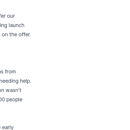
fer our
ring launch
on the offer.
ns from
needing help.
on wasn't
500 people
 early